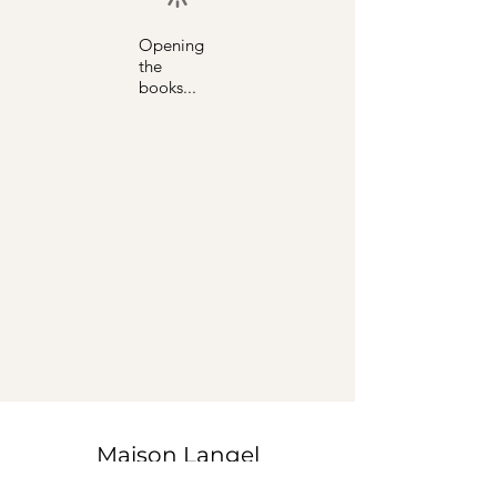
Opening
the
books...
Maison Langel